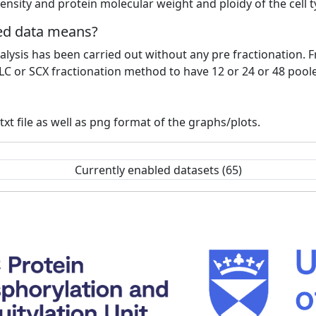
ensity and protein molecular weight and ploidy of the cell 
ted data means?
lysis has been carried out without any pre fractionation. F
LC or SCX fractionation method to have 12 or 24 or 48 pool
xt file as well as png format of the graphs/plots.
Currently enabled datasets (65)