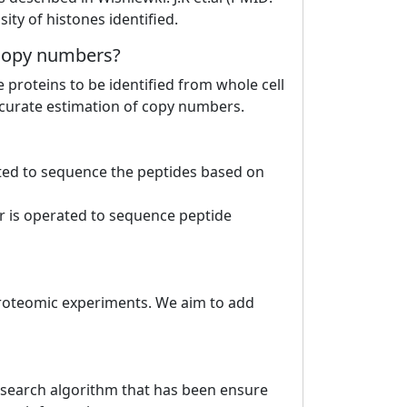
ty of histones identified.
e copy numbers?
roteins to be identified from whole cell
accurate estimation of copy numbers.
ted to sequence the peptides based on
r is operated to sequence peptide
proteomic experiments. We aim to add
e search algorithm that has been ensure