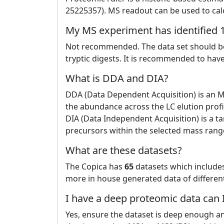
25225357). MS readout can be used to calc
My MS experiment has identified 1
Not recommended. The data set should be
tryptic digests. It is recommended to have
What is DDA and DIA?
DDA (Data Dependent Acquisition) is an 
the abundance across the LC elution profi
DIA (Data Independent Acquisition) is a 
precursors within the selected mass range
What are these datasets?
The Copica has
65
datasets which include
more in house generated data of different 
I have a deep proteomic data can
Yes, ensure the dataset is deep enough a