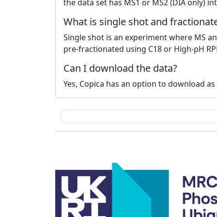
the data set has MS1 or MS2 (DIA only) int
What is single shot and fractiona
Single shot is an experiment where MS ana
pre-fractionated using C18 or High-pH RP
Can I download the data?
Yes, Copica has an option to download as t