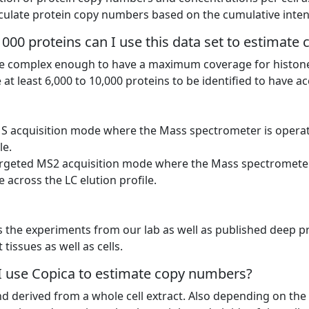
ulate protein copy numbers based on the cumulative intensi
000 proteins can I use this data set to estimat
 complex enough to have a maximum coverage for histone p
 at least 6,000 to 10,000 proteins to be identified to have 
MS acquisition mode where the Mass spectrometer is opera
le.
targeted MS2 acquisition mode where the Mass spectromete
 across the LC elution profile.
s the experiments from our lab as well as published deep 
tissues as well as cells.
 I use Copica to estimate copy numbers?
nd derived from a whole cell extract. Also depending on th