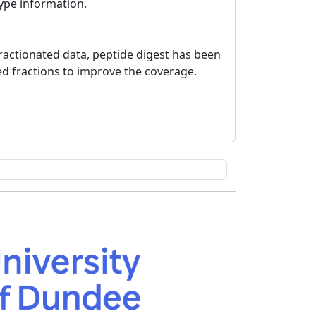
type information.
ractionated data, peptide digest has been
ed fractions to improve the coverage.