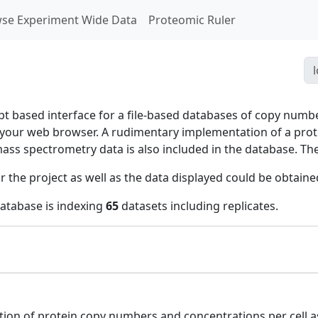
se Experiment Wide Data
Proteomic Ruler
ipt based interface for a file-based databases of copy numb
n your web browser. A rudimentary implementation of a pr
mass spectrometry data is also included in the database. 
r the project as well as the data displayed could be obtain
database is indexing
65
datasets including replicates.
tion of protein copy numbers and concentrations per cell as 