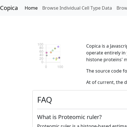
Copica
Home
Browse Individual Cell Type Data
Brow
Copica is a Javascr
operate entirely i
histone proteins' 
The source code fo
At of current, the 
FAQ
What is Proteomic ruler?
Proteomic ruler is a histone-based estima