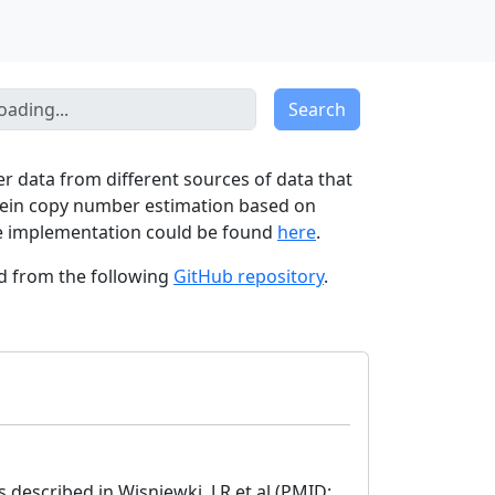
Search
er data from different sources of data that
otein copy number estimation based on
The implementation could be found
here
.
ed from the following
GitHub repository
.
described in Wisniewki. J.R et.al (PMID: